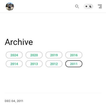
Archive
2024
2020
2019
2016
2014
2013
2012
2011
DEC 04, 2011