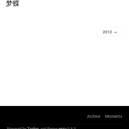
梦蝶
2012 →
Archive
Moments
Powered by
Typlog
, and theme
nezu
0.8.0.